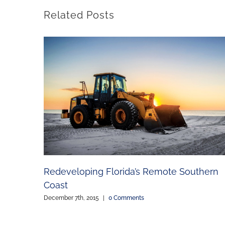
Related Posts
Redeveloping Florida’s Remote Southern
Coast
December 7th, 2015
|
0 Comments