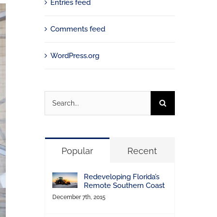
Entries feed
Comments feed
WordPress.org
Search
for:
Popular
Recent
Redeveloping Florida’s
Remote Southern Coast
December 7th, 2015