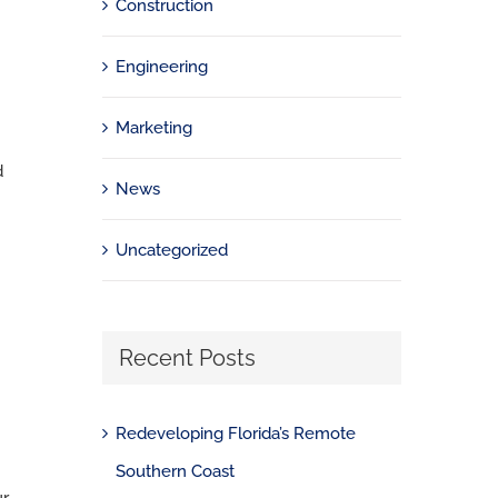
Construction
Engineering
Marketing
d
News
Uncategorized
Recent Posts
Redeveloping Florida’s Remote
Southern Coast