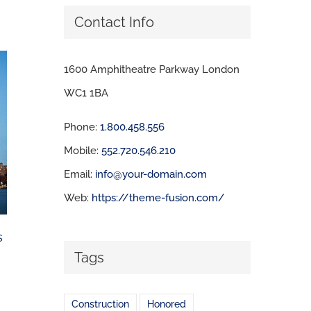
Contact Info
1600 Amphitheatre Parkway London
WC1 1BA
Phone:
1.800.458.556
Mobile:
552.720.546.210
Email:
info@your-domain.com
Web:
https://theme-fusion.com/
s
Tags
Construction
Honored