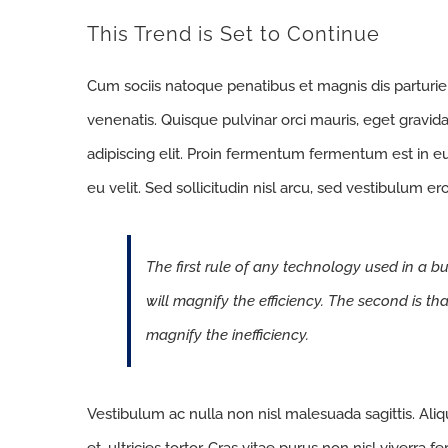
This Trend is Set to Continue
Cum sociis natoque penatibus et magnis dis parturi
venenatis. Quisque pulvinar orci mauris, eget gravid
adipiscing elit. Proin fermentum fermentum est in 
eu velit. Sed sollicitudin nisl arcu, sed vestibulum e
The first rule of any technology used in a bu
will magnify the efficiency. The second is th
magnify the inefficiency.
Vestibulum ac nulla non nisl malesuada sagittis. Aliqua