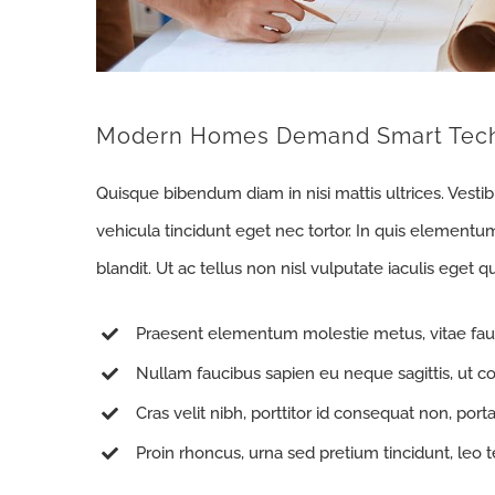
Modern Homes Demand Smart Tec
Quisque bibendum diam in nisi mattis ultrices. Vesti
vehicula tincidunt eget nec tortor. In quis elementu
blandit. Ut ac tellus non nisl vulputate iaculis eget qu
Praesent elementum molestie metus, vitae fau
Nullam faucibus sapien eu neque sagittis, ut c
Cras velit nibh, porttitor id consequat non, porta
Proin rhoncus, urna sed pretium tincidunt, leo tell