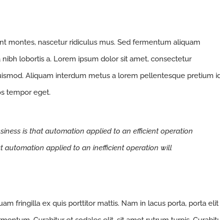
ent montes, nascetur ridiculus mus. Sed fermentum aliquam
a nibh lobortis a. Lorem ipsum dolor sit amet, consectetur
euismod. Aliquam interdum metus a lorem pellentesque pretium i
ros tempor eget.
siness is that automation applied to an efficient operation
at automation applied to an inefficient operation will
m fringilla ex quis porttitor mattis. Nam in lacus porta, porta elit