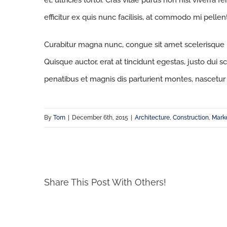
et, ultricies tortor. Cras vitae purus non nisl viverra 
efficitur ex quis nunc facilisis, at commodo mi pelle
Curabitur magna nunc, congue sit amet scelerisque id,
Quisque auctor, erat at tincidunt egestas, justo dui s
penatibus et magnis dis parturient montes, nascetur 
By
Tom
|
December 6th, 2015
|
Architecture
,
Construction
,
Mark
Share This Post With Others!