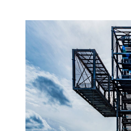
View
Larger
Image