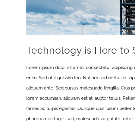
Technology is Here to 
Lorem ipsum dolor sit amet, consectetur adipiscing e
enim. Sed ut dignissim leo. Nullam sed metus id sa
aliquam ante. Sed cursus malesuada fringilla. Cras p
lorem accumsan, aliquam est at, auctor tellus. Pell
fames ac turpis egestas. Quisque quis ipsum pellente
pharetra nec turpis sed, malesuada vulputate tortor.