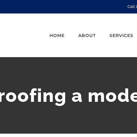
Call
HOME
ABOUT
SERVICES
proofing a mod