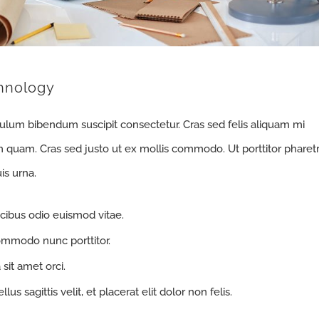
hnology
bulum bibendum suscipit consectetur. Cras sed felis aliquam mi
m quam. Cras sed justo ut ex mollis commodo. Ut porttitor pharet
is urna.
cibus odio euismod vitae.
ommodo nunc porttitor.
 sit amet orci.
us sagittis velit, et placerat elit dolor non felis.