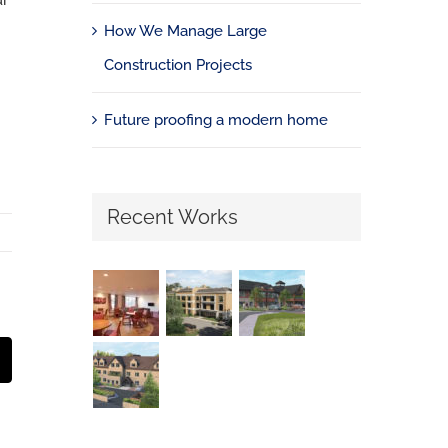
ur
How We Manage Large
Construction Projects
Future proofing a modern home
Recent Works
st
Email