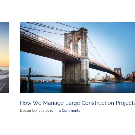
How We Manage Large Construction Project
December 7th, 2015
|
0 Comments