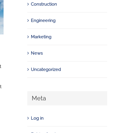
Construction
Engineering
Marketing
News
t
Uncategorized
t
Meta
Log in