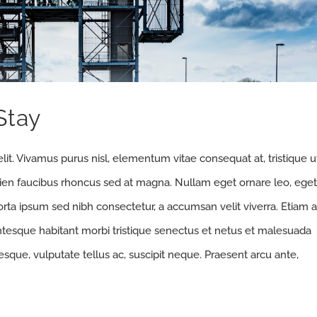
Stay
lit. Vivamus purus nisl, elementum vitae consequat at, tristique u
pien faucibus rhoncus sed at magna. Nullam eget ornare leo, eget
orta ipsum sed nibh consectetur, a accumsan velit viverra. Etiam a
entesque habitant morbi tristique senectus et netus et malesuada
sque, vulputate tellus ac, suscipit neque. Praesent arcu ante,