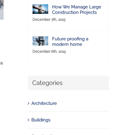
How We Manage Large
Construction Projects
December 7th, 2015
Future proofing a
modern home
December 6th, 2015
ra
Categories
Architecture
Buildings