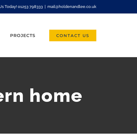
 Us Today! 01253 798333
|
mail@holdenandlee.co.uk
PROJECTS
CONTACT US
ern home