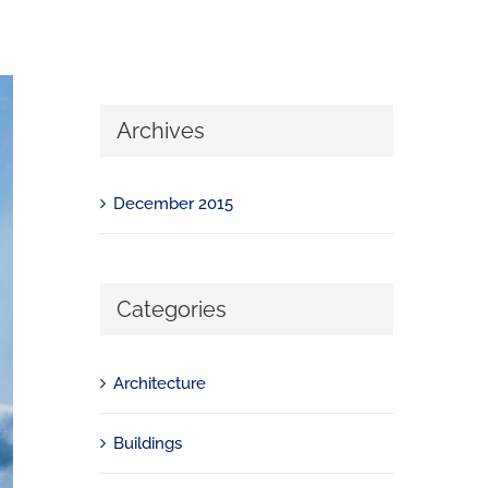
Archives
December 2015
Categories
Architecture
Buildings