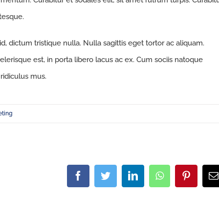
fermentum. Curabitur et sodales elit, sit amet rutrum turpis. Curabit
ntesque.
 dictum tristique nulla. Nulla sagittis eget tortor ac aliquam.
celerisque est, in porta libero lacus ac ex. Cum sociis natoque
ridiculus mus.
eting
Facebook
Twitter
LinkedIn
WhatsApp
Pintere