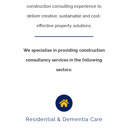
construction consulting experience to
deliver creative, sustainable and cost-
effective property solutions.
We specialise in providing construction
consultancy services in the following
sectors:
Residential & Dementia Care