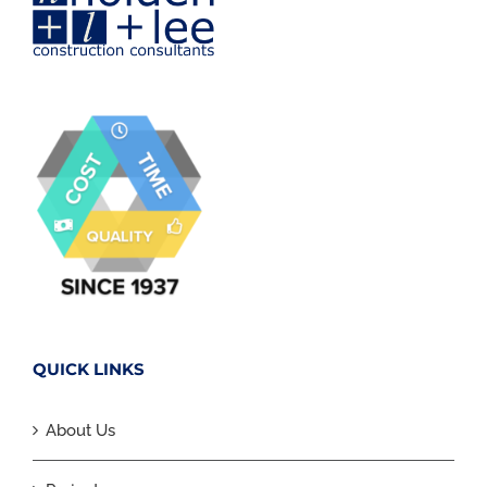
QUICK LINKS
About Us