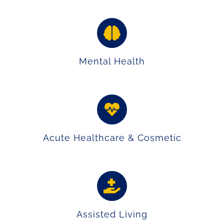
Mental Health
Acute Healthcare & Cosmetic
Assisted Living