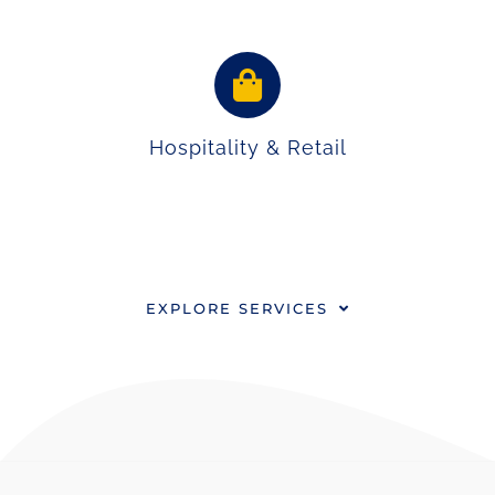
Hospitality & Retail
EXPLORE SERVICES