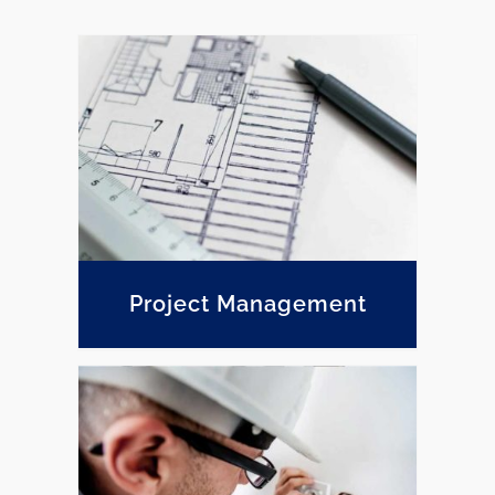
Project Management