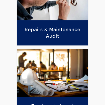
Repairs & Maintenance
Audit