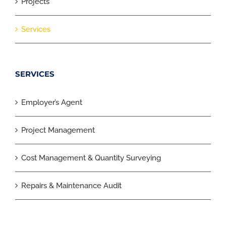
Projects
Services
SERVICES
Employer’s Agent
Project Management
Cost Management & Quantity Surveying
Repairs & Maintenance Audit