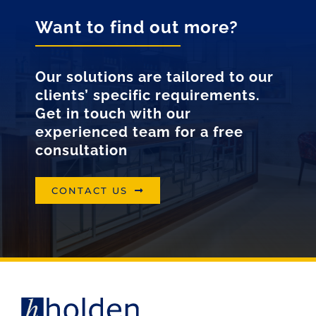
Want to find out more?
Our solutions are tailored to our
clients’ specific requirements.
Get in touch with our
experienced team for a free
consultation
CONTACT US