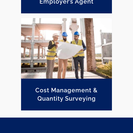
Employer’s Agent
Cost Management & Quantity Surveying
Cost Management &
Quantity Surveying