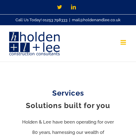
Skip
Twitter
LinkedIn
to
Call Us Today! 01253 798333
|
mail@holdenandlee.co.uk
content
Services
Solutions built for you
Holden & Lee have been operating for over
80 years, harnessing our wealth of