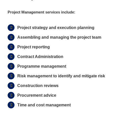
Project Management services include:
Project strategy and execution planning
Assembling and managing the project team
Project reporting
Contract Administration
Programme management
Risk management to identify and mitigate risk
Construction reviews
Procurement advice
Time and cost management