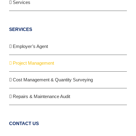
Services
SERVICES
Employer’s Agent
Project Management
Cost Management & Quantity Surveying
Repairs & Maintenance Audit
CONTACT US