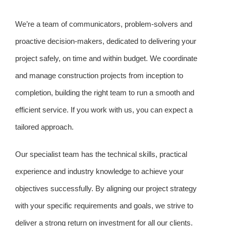
We’re a team of communicators, problem-solvers and
proactive decision-makers, dedicated to delivering your
project safely, on time and within budget. We coordinate
and manage construction projects from inception to
completion, building the right team to run a smooth and
efficient service. If you work with us, you can expect a
tailored approach.
Our specialist team has the technical skills, practical
experience and industry knowledge to achieve your
objectives successfully. By aligning our project strategy
with your specific requirements and goals, we strive to
deliver a strong return on investment for all our clients.