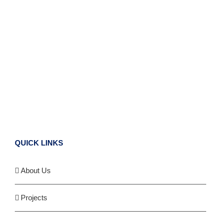
QUICK LINKS
About Us
Projects