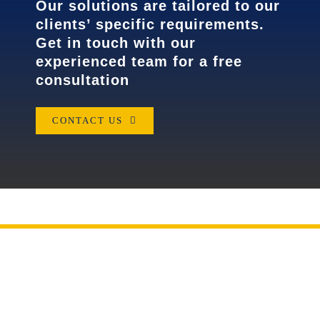
Our solutions are tailored to our
clients’ specific requirements.
Get in touch with our
experienced team for a free
consultation
CONTACT US