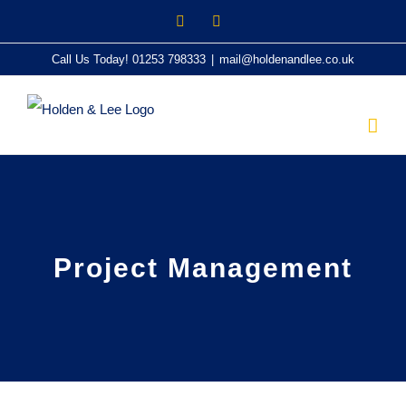
Skip
Twitter
LinkedIn
to
Call Us Today! 01253 798333
|
mail@holdenandlee.co.uk
content
Project Management