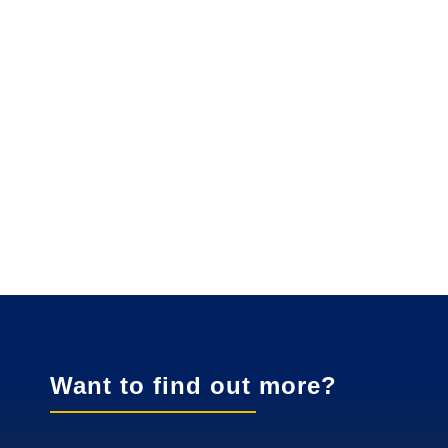
Want to find out more?